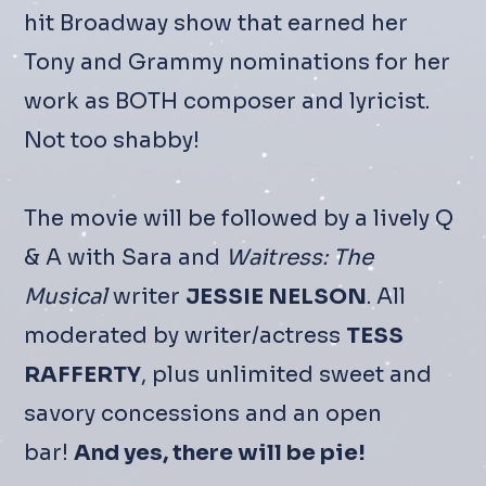
hit Broadway show that earned her
Tony and Grammy nominations for her
work as BOTH composer and lyricist.
Not too shabby!
The movie will be followed by a lively Q
& A with Sara and
Waitress: The
Musical
writer
JESSIE NELSON
. All
moderated by writer/actress
TESS
RAFFERTY
, plus unlimited sweet and
savory concessions and an open
bar!
And yes, there will be pie!