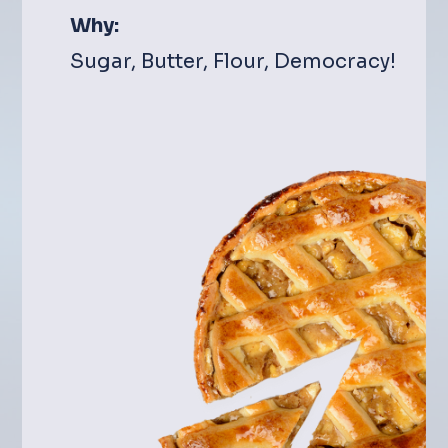
Why:
Sugar, Butter, Flour, Democracy!