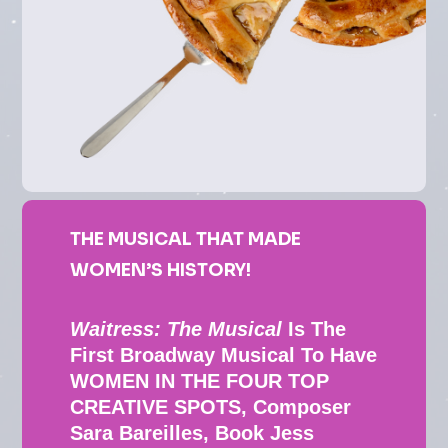
THE MUSICAL THAT MADE
WOMEN’S HISTORY!
Waitress: The Musical
Is The
First Broadway Musical To Have
WOMEN IN THE FOUR TOP
CREATIVE SPOTS, Composer
Sara Bareilles, Book Jess