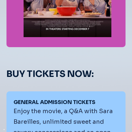
BUY TICKETS NOW:
GENERAL ADMISSION TICKETS
Enjoy the movie, a Q&A with Sara
Bareilles, unlimited sweet and