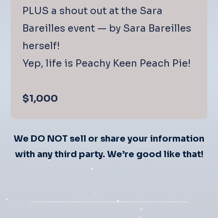
PLUS a shout out at the Sara
Bareilles event — by Sara Bareilles
herself!
Yep, life is Peachy Keen Peach Pie!
$1,000
We DO NOT sell or share your information
with any third party.
We’re good like that!