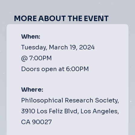
MORE ABOUT THE EVENT
When:
Tuesday, March 19, 2024
@ 7:00PM
Doors open at 6:00PM
Where:
Philosophical Research Society,
3910 Los Feliz Blvd, Los Angeles,
CA 90027