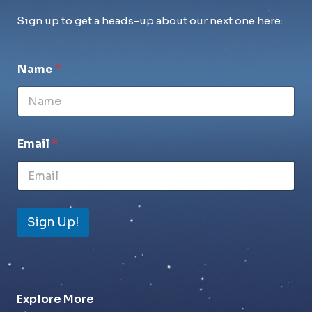
Sign up to get a heads-up about our next one here:
Name
*
Email
*
Sign Up!
Explore More