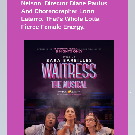
Nelson, Director Diane Paulus
And Choreographer Lorin
Latarro. That’s Whole Lotta
Fierce Female Energy.