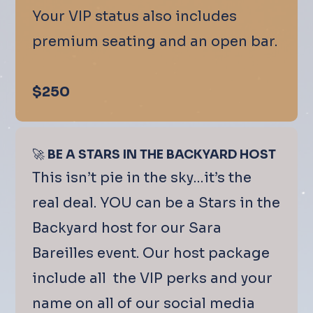
Your VIP status also includes
premium seating and an open bar.
$250
🚀
BE A STARS IN THE BACKYARD HOST
This isn’t pie in the sky…it’s the
real deal. YOU can be a Stars in the
Backyard host for our Sara
Bareilles event. Our host package
include all the VIP perks and your
name on all of our social media