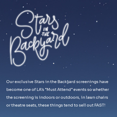
Our exclusive Stars in the Backyard screenings have
become one of LA's "Must Attend" events so whether
the screening is indoors or outdoors, in lawn chairs
or theatre seats, these things tend to sell out FAST!