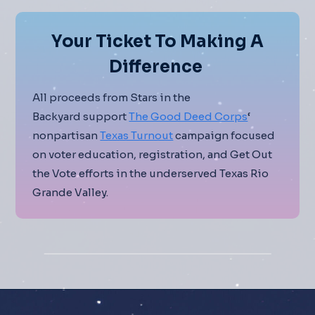
Your Ticket To Making A
Difference
All proceeds from Stars in the
Backyard support
The Good Deed Corps
‘
nonpartisan
Texas Turnout
campaign focused
on voter education, registration, and Get Out
the Vote efforts in the underserved Texas Rio
Grande Valley.