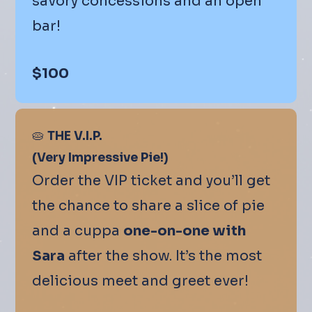
savory concessions and an open
bar!
$100
🥧
THE V.I.P.
(Very Impressive Pie!)
Order the VIP ticket and you’ll get
the chance to share a slice of pie
and a cuppa
one-on-one with
Sara
after the show. It’s the most
delicious meet and greet ever!