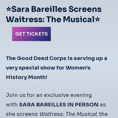
⭐Sara Bareilles Screens
Waitress: The Musical⭐
GET TICKETS
The Good Deed Corps is serving up a
very special show for Women’s
History Month!
Join us for an exclusive evening
with
SARA BAREILLES IN PERSON
as
she screens
Waitress: The Musical
, the