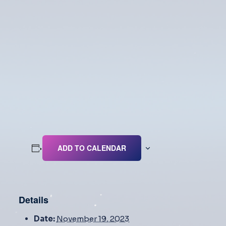
ADD TO CALENDAR
Details
Date:
November 19, 2023