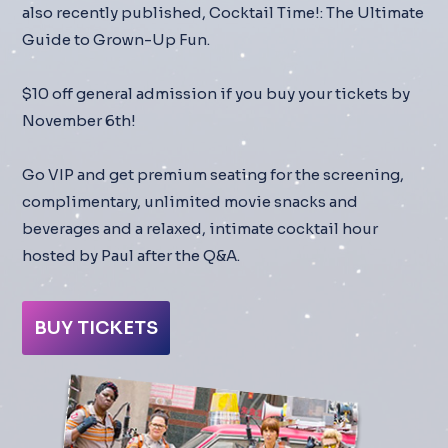
also recently published, Cocktail Time!: The Ultimate
Guide to Grown-Up Fun.
$10 off general admission if you buy your tickets by
November 6th!
Go VIP and get premium seating for the screening,
complimentary, unlimited movie snacks and
beverages and a relaxed, intimate cocktail hour
hosted by Paul after the Q&A.
BUY TICKETS