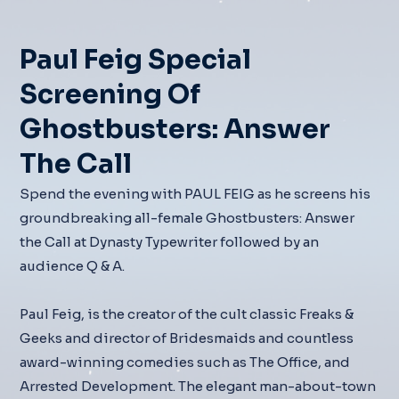
Paul Feig Special
Screening Of
Ghostbusters: Answer
The Call
Spend the evening with PAUL FEIG as he screens his
groundbreaking all-female Ghostbusters: Answer
the Call at Dynasty Typewriter followed by an
audience Q & A.
Paul Feig, is the creator of the cult classic Freaks &
Geeks and director of Bridesmaids and countless
award-winning comedies such as The Office, and
Arrested Development. The elegant man-about-town