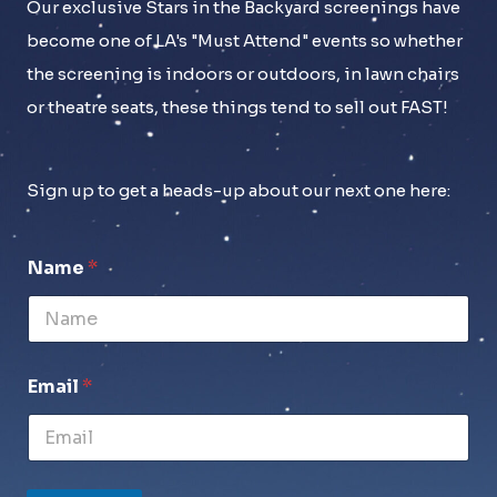
Our exclusive Stars in the Backyard screenings have
become one of LA's "Must Attend" events so whether
the screening is indoors or outdoors, in lawn chairs
or theatre seats, these things tend to sell out FAST!
Sign up to get a heads-up about our next one here:
Name
*
Email
*