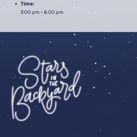
Time:
3:00 pm – 6:00 pm