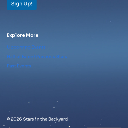
Sign Up!
Explore More
Upcoming Events
Hall of Fame / Previous Stars
Past Events
© 2026 Stars in the Backyard