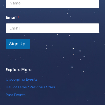
Email
*
Sign Up!
Explore More
Upcoming Events
Hall of Fame / Previous Stars
Past Events