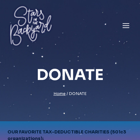
Skip
to
content
DONATE
Home
/
DONATE
OUR FAVORITE TAX-DEDUCTIBLE CHARITIES (501c3
organizations):