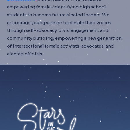
empowering female-identifying high school
students to become future elected leaders. We
encourage young women to elevate their voices
through self-advocacy, civic engagement, and
community building, empowering a new generation
of intersectional female activists, advocates, and
elected officials.