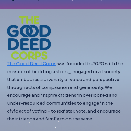
The Good Deed Corps
was founded in 2020 with the
mission of building a strong, engaged civil society
that embodies a diversity of voice and perspective
through acts of compassion and generosity. We
encourage and inspire citizens in overlooked and
under-resourced communities to engage in the
civic act of voting – to register, vote, and encourage
their friends and family to do the same.