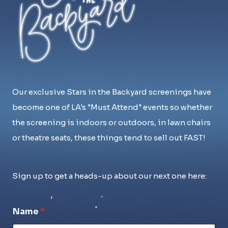
Our exclusive Stars in the Backyard screenings have
become one of LA's "Must Attend" events so whether
the screening is indoors or outdoors, in lawn chairs
or theatre seats, these things tend to sell out FAST!
Sign up to get a heads-up about our next one here:
Name
*