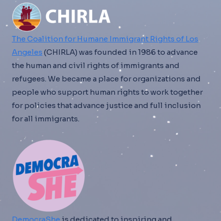
The Coalition for Humane Immigrant Rights of Los
Angeles
(CHIRLA) was founded in 1986 to advance
the human and civil rights of immigrants and
refugees. We became a place for organizations and
people who support human rights to work together
for policies that advance justice and full inclusion
for all immigrants.
DemocraShe
is dedicated to inspiring and